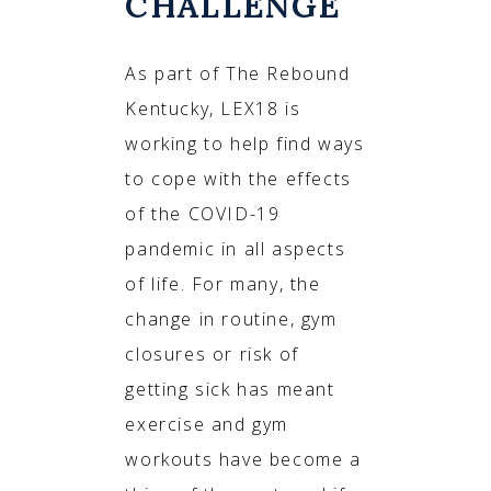
CHALLENGE
As part of The Rebound
Kentucky, LEX18 is
working to help find ways
to cope with the effects
of the COVID-19
pandemic in all aspects
of life. For many, the
change in routine, gym
closures or risk of
getting sick has meant
exercise and gym
workouts have become a