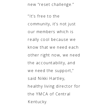
new “reset challenge.”
“It’s free to the
community, it’s not just
our members which is
really cool because we
know that we need each
other right now, we need
the accountability, and
we need the support,”
said Nikki Hartley,
healthy living director for
the YMCA of Central
Kentucky.