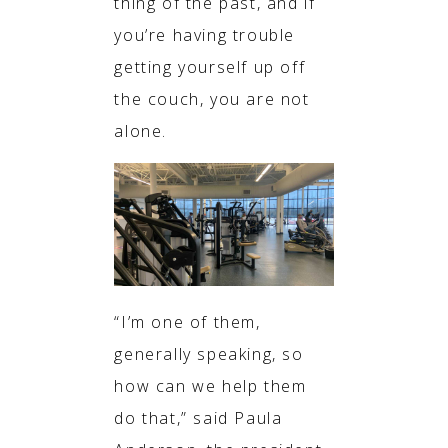
thing of the past, and if
you’re having trouble
getting yourself up off
the couch, you are not
alone.
“I’m one of them,
generally speaking, so
how can we help them
do that,” said Paula