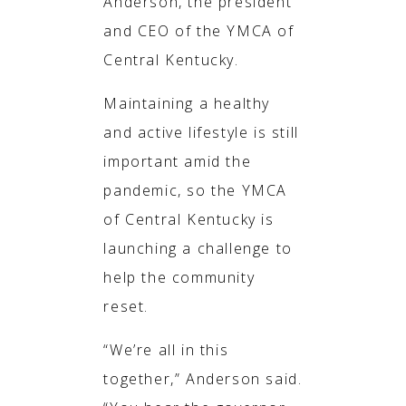
Anderson, the president
and CEO of the YMCA of
Central Kentucky.
Maintaining a healthy
and active lifestyle is still
important amid the
pandemic, so the YMCA
of Central Kentucky is
launching a challenge to
help the community
reset.
“We’re all in this
together,” Anderson said.