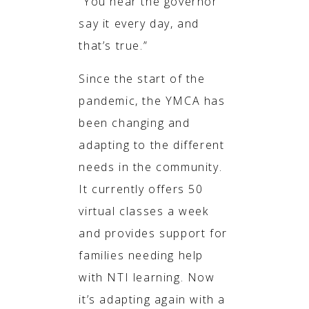
“You hear the governor
say it every day, and
that’s true.”
Since the start of the
pandemic, the YMCA has
been changing and
adapting to the different
needs in the community.
It currently offers 50
virtual classes a week
and provides support for
families needing help
with NTI learning. Now
it’s adapting again with a