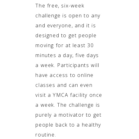
The free, six-week
challenge is open to any
and everyone, and it is
designed to get people
moving for at least 30
minutes a day, five days
a week. Participants will
have access to online
classes and can even
visit a YMCA facility once
a week. The challenge is
purely a motivator to get
people back to a healthy
routine.