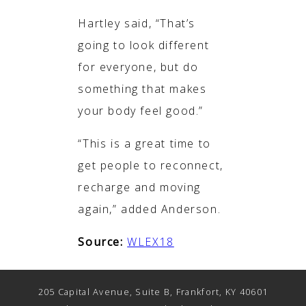
Hartley said, “That’s
going to look different
for everyone, but do
something that makes
your body feel good.”
“This is a great time to
get people to reconnect,
recharge and moving
again,” added Anderson.
Source:
WLEX18
205 Capital Avenue, Suite B, Frankfort, KY 40601