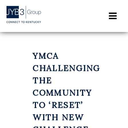
CONTACT
YMCA
CHALLENGING
THE
COMMUNITY
TO ‘RESET’
WITH NEW