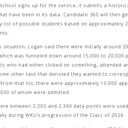
chool signs up for the service, it submits a historica
hat have been in its data. Candidate 360 will then g
y list of possible students based on approximately 
nts.
 situation, Logan said there were initially around 2
which was funneled down around 15,000 to 20,000 p
nts who had either clicked on something, attended a
some other task that denoted they wanted to corres
 From that list, there were approximately 10,000 app
,000 of whom were admitted.
re between 2,300 and 2,340 data points were use
ally during WKU’s progression of the Class of 2026.