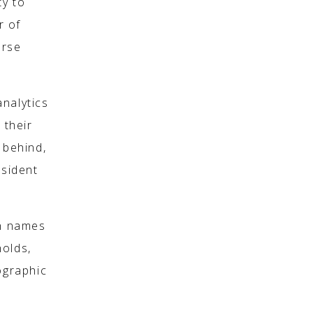
ty to
r of
erse
nalytics
 their
 behind,
esident
on names
holds,
ographic