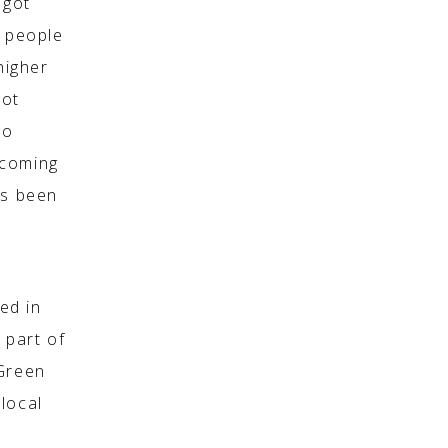
 got
0 people
higher
not
to
 coming
as been
sed in
 part of
 Green
local