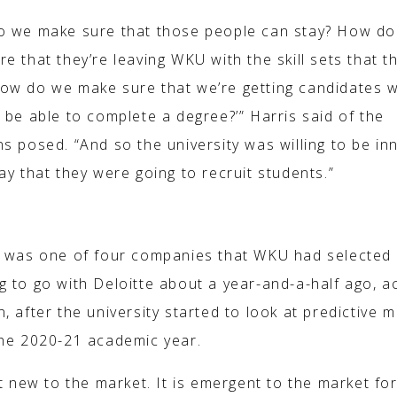
o we make sure that those people can stay? How d
e that they’re leaving WKU with the skill sets that t
ow do we make sure that we’re getting candidates 
 be able to complete a degree?’” Harris said of the
s posed. “And so the university was willing to be in
ay that they were going to recruit students.”
T TO THE MARKET’
e was one of four companies that WKU had selected
g to go with Deloitte about a year-and-a-half ago, a
, after the university started to look at predictive 
the 2020-21 academic year.
ot new to the market. It is emergent to the market fo