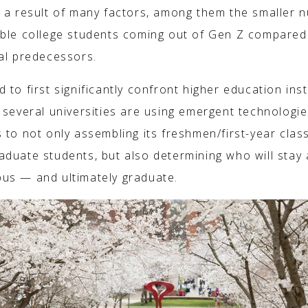
s a result of many factors, among them the smaller 
ible college students coming out of Gen Z compared 
ial predecessors.
 to first significantly confront higher education inst
, several universities are using emergent technologi
 to not only assembling its freshmen/first-year clas
aduate students, but also determining who will stay
us — and ultimately graduate.