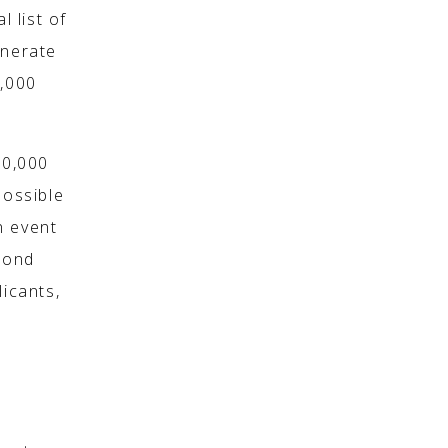
l list of
enerate
2,000
00,000
ossible
n event
pond
licants,
d