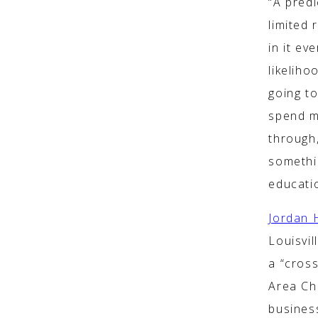
“A predi
limited 
in it ev
likeliho
going to
spend m
through
somethi
educatio
Jordan 
Louisvil
a “cros
Area Ch
busines