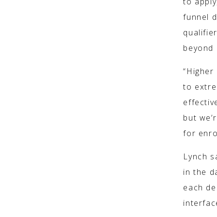
to apply
funnel 
qualifie
beyond d
“Higher
to extre
effectiv
but we’r
for enr
Lynch s
in the 
each des
interfac