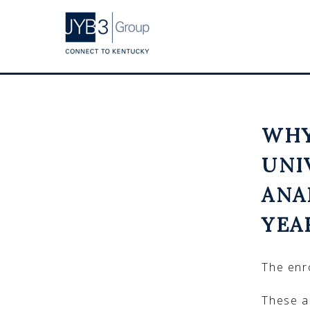
WHY
UNI
ANA
YEA
The enro
These a