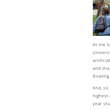
At the l
Univers
artifici
and sha
Bowling 
And, so
highest 
year st