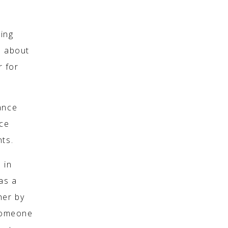
sing
o about
r for
ance
nce
nts.
 in
as a
her by
 someone