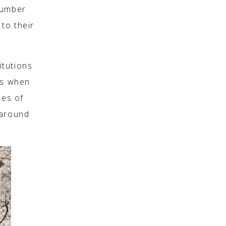
number
to their
itutions
es when
ses of
 around