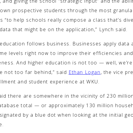
, and giving the school “strategic input” and the abili
down prospective students through the most granula
rs “to help schools really compose a class that’s div
ata that might be on the application,” Lynch said.
 education follows business. Businesses apply data a
me levels right now to improve their efficiencies and
eness. And higher education is not too — well, we’re
e not too far behind,” said
Ethan Logan
, the vice pr
ollment and student experience at WKU.
aid there are somewhere in the vicinity of 230 milli
database total — or approximately 130 million house
ignated by a blue dot when looking at the initial ge
e.