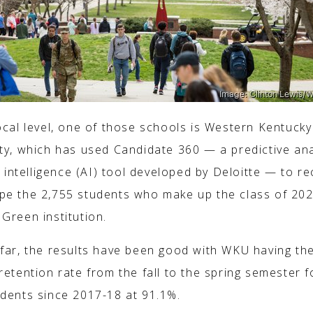
ocal level, one of those schools is Western Kentucky
ity, which has used Candidate 360 — a predictive ana
al intelligence (AI) tool developed by Deloitte — to re
pe the 2,755 students who make up the class of 202
Green institution.
 far, the results have been good with WKU having th
retention rate from the fall to the spring semester fo
udents since 2017-18 at 91.1%.