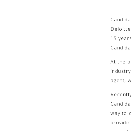
HOW IT 
Candidat
Deloitt
15 year
Candidat
At the 
industr
agent, w
Recentl
Candidat
way to 
providin