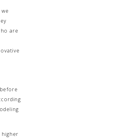
o we
hey
who are
novative
 before
ccording
modeling
r higher