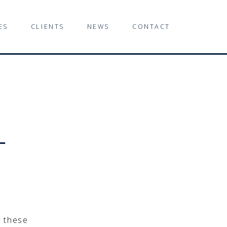
ES
CLIENTS
NEWS
CONTACT
-
y these