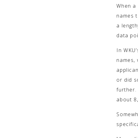
When a s
names t
a length
data poi
In WKU’s
names, 
applica
or did 
further.
about 8
Somewhe
specific