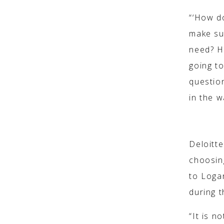
“‘How d
make sur
need? H
going to
question
in the w
‘EMERGEN
Deloitt
choosin
to Logan
during 
“It is n