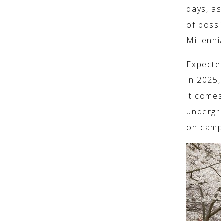
days, a
of poss
Millenn
Expected
in 2025
it comes
undergr
on camp