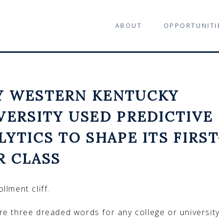
ABOUT
OPPORTUNITI
 WESTERN KENTUCKY
VERSITY USED PREDICTIVE
LYTICS TO SHAPE ITS FIRST
R CLASS
llment cliff.
re three dreaded words for any college or universit