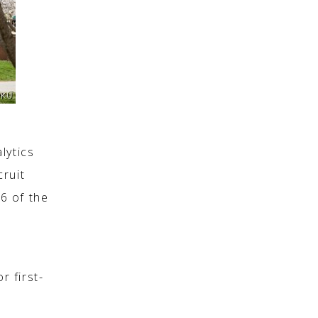
lytics
cruit
6 of the
e
r first-