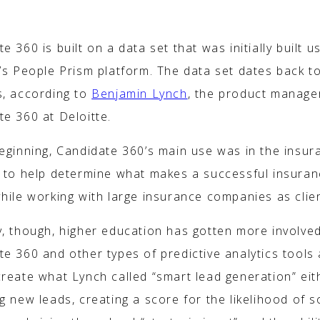
WORKS
e 360 is built on a data set that was initially built u
e’s People Prism platform. The data set dates back t
s, according to
Benjamin Lynch
, the product manage
e 360 at Deloitte.
beginning, Candidate 360’s main use was in the insur
y to help determine what makes a successful insura
hile working with large insurance companies as clie
y, though, higher education has gotten more involved
e 360 and other types of predictive analytics tools 
create what Lynch called “smart lead generation” eit
g new leads, creating a score for the likelihood of