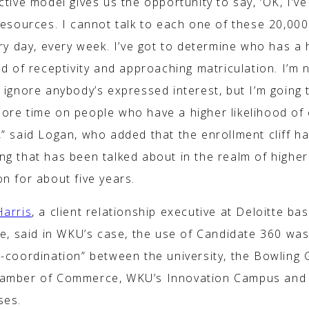
ctive model gives us the opportunity to say, ‘OK, I’ve
resources. I cannot talk to each one of these 20,00
ery day, every week. I’ve got to determine who has a 
od of receptivity and approaching matriculation. I’m 
 ignore anybody’s expressed interest, but I’m going 
ore time on people who have a higher likelihood of
,” said Logan, who added that the enrollment cliff h
ng that has been talked about in the realm of higher
n for about five years.
Harris
, a client relationship executive at Deloitte ba
le, said in WKU’s case, the use of Candidate 360 was
s-coordination” between the university, the Bowling
amber of Commerce, WKU’s Innovation Campus and 
ses.